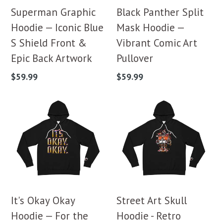
Superman Graphic
Black Panther Split
Hoodie — Iconic Blue
Mask Hoodie —
S Shield Front &
Vibrant Comic Art
Epic Back Artwork
Pullover
Regular
Regular
$59.99
$59.99
price
price
It's Okay Okay
Street Art Skull
Hoodie — For the
Hoodie - Retro