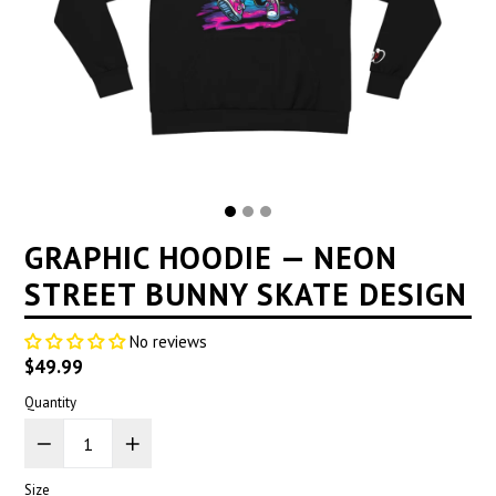
GRAPHIC HOODIE — NEON
STREET BUNNY SKATE DESIGN
No reviews
Regular
$49.99
price
Quantity
Size