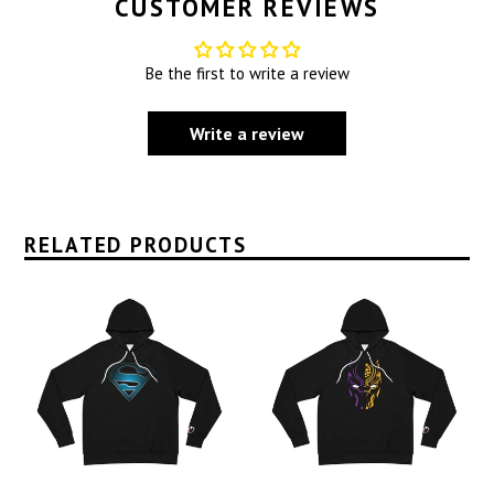
CUSTOMER REVIEWS
Be the first to write a review
Write a review
RELATED PRODUCTS