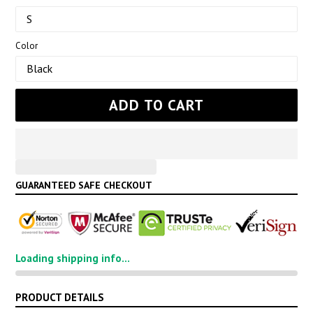
Color
ADD TO CART
GUARANTEED SAFE CHECKOUT
Loading shipping info...
PRODUCT DETAILS