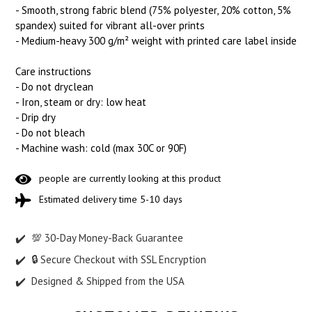
- Smooth, strong fabric blend (75% polyester, 20% cotton, 5%
spandex) suited for vibrant all-over prints
- Medium-heavy 300 g/m² weight with printed care label inside
Care instructions
- Do not dryclean
- Iron, steam or dry: low heat
- Drip dry
- Do not bleach
- Machine wash: cold (max 30C or 90F)
people are currently looking at this product
Estimated delivery time 5-10 days
💯 30-Day Money-Back Guarantee
🔒 Secure Checkout with SSL Encryption
Designed & Shipped from the USA