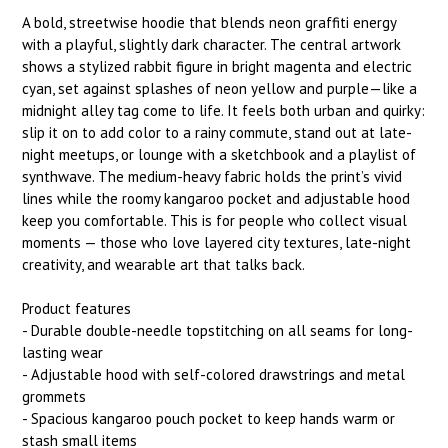
A bold, streetwise hoodie that blends neon graffiti energy
with a playful, slightly dark character. The central artwork
shows a stylized rabbit figure in bright magenta and electric
cyan, set against splashes of neon yellow and purple—like a
midnight alley tag come to life. It feels both urban and quirky:
slip it on to add color to a rainy commute, stand out at late-
night meetups, or lounge with a sketchbook and a playlist of
synthwave. The medium-heavy fabric holds the print’s vivid
lines while the roomy kangaroo pocket and adjustable hood
keep you comfortable. This is for people who collect visual
moments — those who love layered city textures, late-night
creativity, and wearable art that talks back.
Product features
- Durable double-needle topstitching on all seams for long-
lasting wear
- Adjustable hood with self-colored drawstrings and metal
grommets
- Spacious kangaroo pouch pocket to keep hands warm or
stash small items