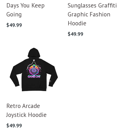
Days You Keep
Sunglasses Graffiti
Going
Graphic Fashion
Hoodie
Regular
$49.99
price
Regular
$49.99
price
Retro Arcade
Joystick Hoodie
Regular
$49.99