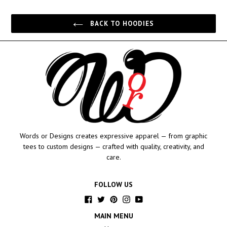
price
BACK TO HOODIES
Words or Designs creates expressive apparel — from graphic
tees to custom designs — crafted with quality, creativity, and
care.
FOLLOW US
Facebook
Twitter
Pinterest
Instagram
YouTube
MAIN MENU