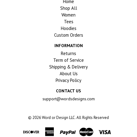
Home
Shop All
Women
Tees
Hoodies
Custom Orders
INFORMATION
Returns
Term of Service
Shipping & Delivery
About Us
Privacy Policy
CONTACT US
support@wordsdesigns.com
© 2026
Word or Design LLC. All Rights Reserved